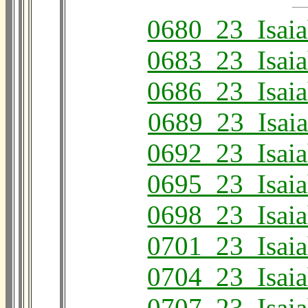
0680_23_Isai
0683_23_Isai
0686_23_Isai
0689_23_Isai
0692_23_Isai
0695_23_Isai
0698_23_Isai
0701_23_Isai
0704_23_Isai
0707_23_Isai