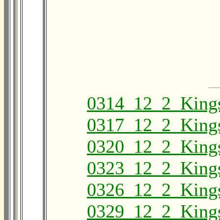
0314_12_2_King
0317_12_2_King
0320_12_2_King
0323_12_2_King
0326_12_2_King
0329_12_2_King