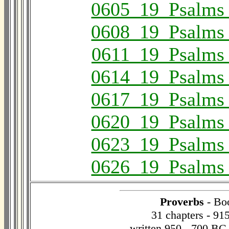
0605_19_Psalms
0608_19_Psalms
0611_19_Psalms
0614_19_Psalms
0617_19_Psalms
0620_19_Psalms
0623_19_Psalms
0626_19_Psalms
Proverbs
- Bo
31 chapters - 91
written 950 - 700 BC