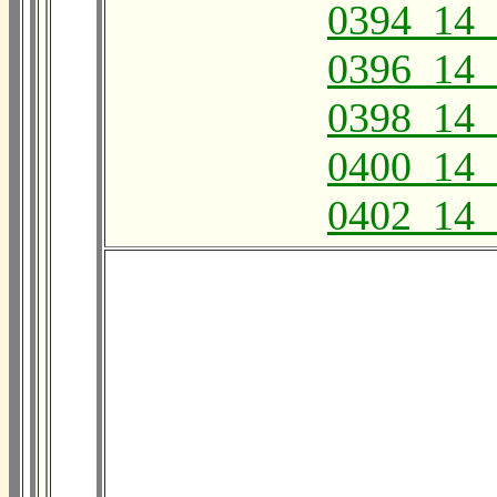
0394_14_
0396_14_
0398_14_
0400_14_
0402_14_