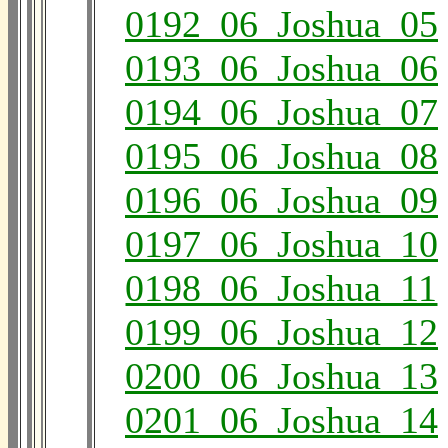
0192_06_Joshua_05
0193_06_Joshua_06
0194_06_Joshua_07
0195_06_Joshua_08
0196_06_Joshua_09
0197_06_Joshua_10
0198_06_Joshua_11
0199_06_Joshua_12
0200_06_Joshua_13
0201_06_Joshua_14