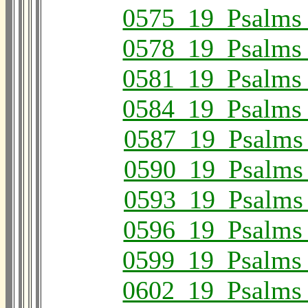
0575_19_Psalms
0578_19_Psalms
0581_19_Psalms
0584_19_Psalms
0587_19_Psalms
0590_19_Psalms
0593_19_Psalms
0596_19_Psalms
0599_19_Psalms
0602_19_Psalms