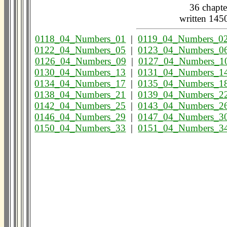
36 chapte
written 14
0118_04_Numbers_01
|
0119_04_Numbers_0
0122_04_Numbers_05
|
0123_04_Numbers_0
0126_04_Numbers_09
|
0127_04_Numbers_1
0130_04_Numbers_13
|
0131_04_Numbers_1
0134_04_Numbers_17
|
0135_04_Numbers_1
0138_04_Numbers_21
|
0139_04_Numbers_2
0142_04_Numbers_25
|
0143_04_Numbers_2
0146_04_Numbers_29
|
0147_04_Numbers_3
0150_04_Numbers_33
|
0151_04_Numbers_3