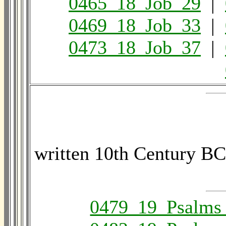
0465_18_Job_29
|
0469_18_Job_33
|
0473_18_Job_37
|
written 10th Century BC
0479_19_Psalms