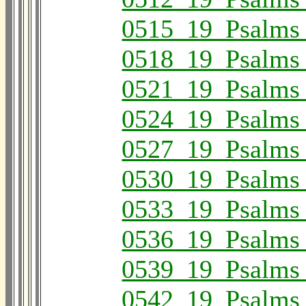
0515_19_Psalms
0518_19_Psalms
0521_19_Psalms
0524_19_Psalms
0527_19_Psalms
0530_19_Psalms
0533_19_Psalms
0536_19_Psalms
0539_19_Psalms
0542_19_Psalms