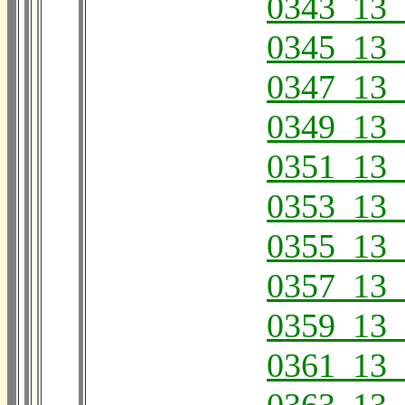
0343_13_
0345_13_
0347_13_
0349_13_
0351_13_
0353_13_
0355_13_
0357_13_
0359_13_
0361_13_