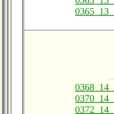
0363_13_
0365_13_
0368_14_
0370_14_
0372_14_