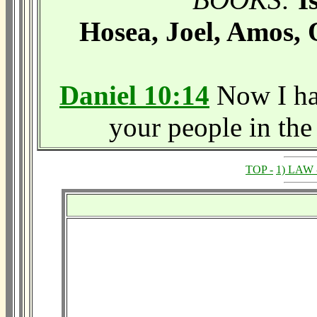
Hosea, Joel, Amos,
Daniel 10:14
Now I hav
your people in the 
TOP -
1) LAW 