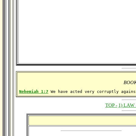
BOOK
Nehemiah 1:7
 We have acted very corruptly agains
TOP -
1) LAW 