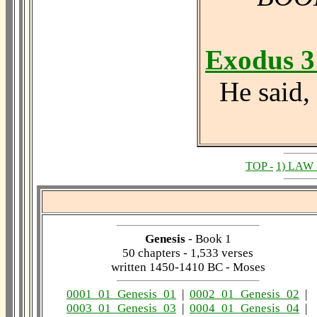
Exodus 3
He said, 
TOP -
1) LAW 
Genesis
- Book 1
50 chapters - 1,533 verses
written 1450-1410 BC - Moses
0001_01_Genesis_01
|
0002_01_Genesis_02
|
0003_01_Genesis_03
|
0004_01_Genesis_04
|