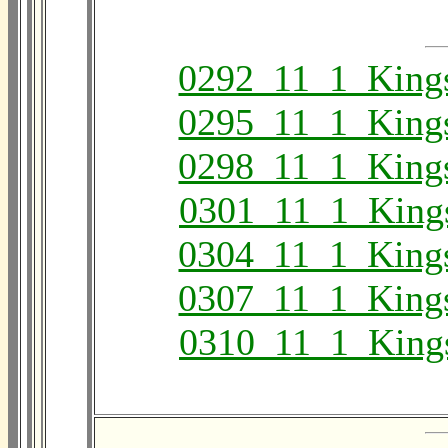
0292_11_1_King
0295_11_1_King
0298_11_1_King
0301_11_1_King
0304_11_1_King
0307_11_1_King
0310_11_1_King