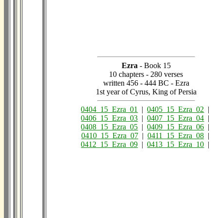
Ezra
- Book 15
10 chapters - 280 verses
written 456 - 444 BC - Ezra
1st year of Cyrus, King of Persia
0404_15_Ezra_01
|
0405_15_Ezra_02
|
0406_15_Ezra_03
|
0407_15_Ezra_04
|
0408_15_Ezra_05
|
0409_15_Ezra_06
|
0410_15_Ezra_07
|
0411_15_Ezra_08
|
0412_15_Ezra_09
|
0413_15_Ezra_10
|