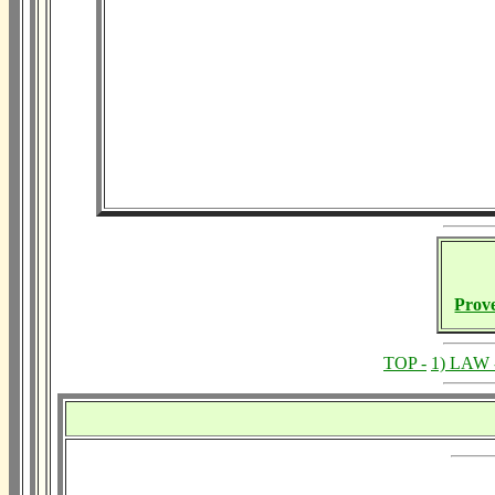
Prov
TOP -
1) LAW 