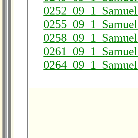
0252_09_1_Samuel
0255_09_1_Samuel
0258_09_1_Samuel
0261_09_1_Samuel
0264_09_1_Samuel