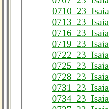
0710_23_Isai
0713_23_Isai
0716_23_Isai
0719_23_Isai
0722_23_Isai
0725_23_Isai
0728_23_Isai
0731_23_Isai
0734_23_Isai