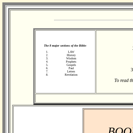
The 8 major sections of the Bible:
LAW
History
Wisdom
Prophets
Gospels
Paul
3
Letters
Revelation
To read t
BOO