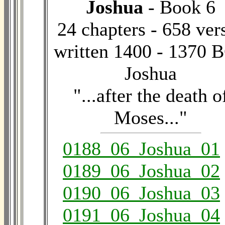
Joshua
- Book 6
24 chapters - 658 ver
written 1400 - 1370 B
Joshua
"...after the death o
Moses..."
0188_06_Joshua_01
0189_06_Joshua_02
0190_06_Joshua_03
0191_06_Joshua_04