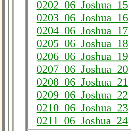
0202_06_Joshua_15
0203_06_Joshua_16
0204_06_Joshua_17
0205_06_Joshua_18
0206_06_Joshua_19
0207_06_Joshua_20
0208_06_Joshua_21
0209_06_Joshua_22
0210_06_Joshua_23
0211_06_Joshua_24