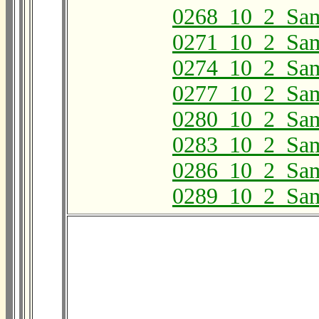
0268_10_2_Sa
0271_10_2_Sa
0274_10_2_Sa
0277_10_2_Sa
0280_10_2_Sa
0283_10_2_Sa
0286_10_2_Sa
0289_10_2_Sa