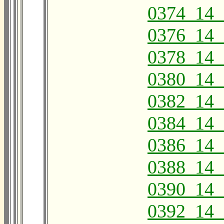
0374_14_
0376_14_
0378_14_
0380_14_
0382_14_
0384_14_
0386_14_
0388_14_
0390_14_
0392_14_