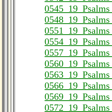
0545_19_Psalms
0548_19_Psalms
0551_19_Psalms
0554_19_Psalms
0557_19_Psalms
0560_19_Psalms
0563_19_Psalms
0566_19_Psalms
0569_19_Psalms
0572_19_Psalms