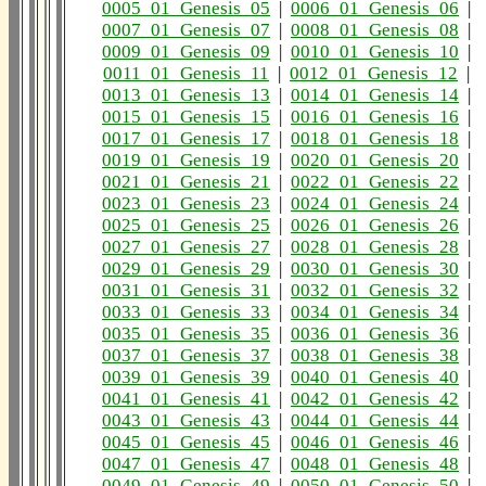
0005_01_Genesis_05
|
0006_01_Genesis_06
|
0007_01_Genesis_07
|
0008_01_Genesis_08
|
0009_01_Genesis_09
|
0010_01_Genesis_10
|
0011_01_Genesis_11
|
0012_01_Genesis_12
|
0013_01_Genesis_13
|
0014_01_Genesis_14
|
0015_01_Genesis_15
|
0016_01_Genesis_16
|
0017_01_Genesis_17
|
0018_01_Genesis_18
|
0019_01_Genesis_19
|
0020_01_Genesis_20
|
0021_01_Genesis_21
|
0022_01_Genesis_22
|
0023_01_Genesis_23
|
0024_01_Genesis_24
|
0025_01_Genesis_25
|
0026_01_Genesis_26
|
0027_01_Genesis_27
|
0028_01_Genesis_28
|
0029_01_Genesis_29
|
0030_01_Genesis_30
|
0031_01_Genesis_31
|
0032_01_Genesis_32
|
0033_01_Genesis_33
|
0034_01_Genesis_34
|
0035_01_Genesis_35
|
0036_01_Genesis_36
|
0037_01_Genesis_37
|
0038_01_Genesis_38
|
0039_01_Genesis_39
|
0040_01_Genesis_40
|
0041_01_Genesis_41
|
0042_01_Genesis_42
|
0043_01_Genesis_43
|
0044_01_Genesis_44
|
0045_01_Genesis_45
|
0046_01_Genesis_46
|
0047_01_Genesis_47
|
0048_01_Genesis_48
|
0049_01_Genesis_49
|
0050_01_Genesis_50
|