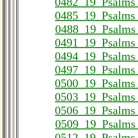
0482_19_Psalms
0485_19_Psalms
0488_19_Psalms
0491_19_Psalms
0494_19_Psalms
0497_19_Psalms
0500_19_Psalms
0503_19_Psalms
0506_19_Psalms
0509_19_Psalms
0512_19_Psalms