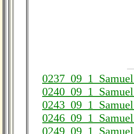
0237_09_1_Samuel
0240_09_1_Samuel
0243_09_1_Samuel
0246_09_1_Samuel
0249_09_1_Samuel