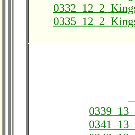
0332_12_2_King
0335_12_2_King
0339_13_
0341_13_