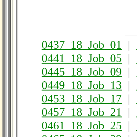
0437_18_Job_01
|
0441_18_Job_05
|
0445_18_Job_09
|
0449_18_Job_13
|
0453_18_Job_17
|
0457_18_Job_21
|
0461_18_Job_25
|