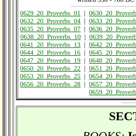
0629_20_Proverbs_01
|
0630_20_Prover
0632_20_Proverbs_04
|
0633_20_Prover
0635_20_Proverbs_07
|
0636_20_Prover
0638_20_Proverbs_10
|
0639_20_Prover
0641_20_Proverbs_13
|
0642_20_Prover
0644_20_Proverbs_16
|
0645_20_Prover
0647_20_Proverbs_19
|
0648_20_Prover
0650_20_Proverbs_22
|
0651_20_Prover
0653_20_Proverbs_25
|
0654_20_Prover
0656_20_Proverbs_28
|
0657_20_Prover
0659_20_Prover
SECT
BOOKS:
I