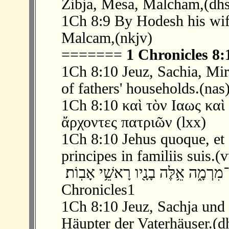
Zibja, Mesa, Malcham,(dhs
1Ch 8:9 By Hodesh his wif
Malcam,(nkjv)
=======
1 Chronicles 8:
1Ch 8:10 Jeuz, Sachia, Mir
of fathers' households.(nas
1Ch 8:10 καὶ τὸν Ιαως καὶ
ἄρχοντες πατριῶν (lxx)
1Ch 8:10 Jehus quoque, et S
principes in familiis suis.(
‫ 10 ׃8 וְאֶת־יְע֥וּץ וְאֶת־שָֽׂכְיָ֖ה וְאֶת־מִ
Chronicles1
1Ch 8:10 Jeuz, Sachja und
Häupter der Vaterhäuser.(d