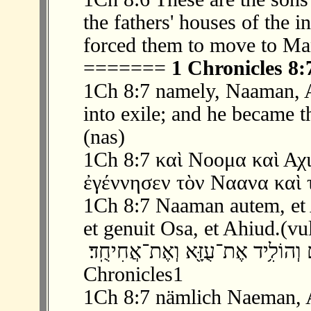
the fathers' houses of the 
forced them to move to Ma
=======
1 Chronicles 8:
1Ch 8:7 namely, Naaman, A
into exile; and he became 
(nas)
1Ch 8:7 καὶ Νοομα καὶ Αχι
ἐγέννησεν τὸν Ναανα καὶ τ
1Ch 8:7 Naaman autem, et Ac
et genuit Osa, et Ahiud.(vu
‫ 7 ׃8 וְנַעֲמָ֧ן וַאֲחִיָּ֛ה וְגֵרָ֖א ה֣וּא הֶג
Chronicles1
1Ch 8:7 nämlich Naeman, Ah