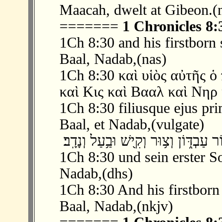
Maacah, dwelt at Gibeon.(
=======
1 Chronicles 8:
1Ch 8:30 and his firstborn
Baal, Nadab,(nas)
1Ch 8:30 καὶ υἱὸς αὐτῆς 
καὶ Κις καὶ Βααλ καὶ Νηρ 
1Ch 8:30 filiusque ejus pri
Baal, et Nadab,(vulgate)
1Ch 8:30 und sein erster S
Nadab,(dhs)
1Ch 8:30 And his firstborn
Baal, Nadab,(nkjv)