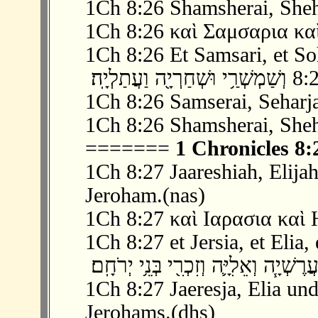
1Ch 8:26 Shamsherai, Sheha
1Ch 8:26 καὶ Σαμσαρια καὶ
1Ch 8:26 Et Samsari, et Soh
1Ch 8:26 Samserai, Seharja
1Ch 8:26 Shamsherai, Sheha
=======
1 Chronicles 8:
1Ch 8:27 Jaareshiah, Elijah
Jeroham.(nas)
1Ch 8:27 καὶ Ιαρασια καὶ Η
1Ch 8:27 et Jersia, et Elia, 
1Ch 8:27 Jaeresja, Elia und
Jerohams.(dhs)