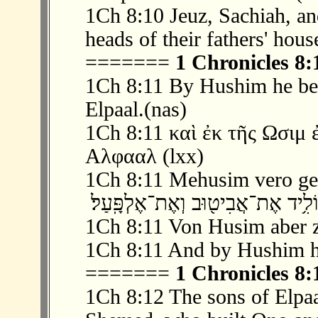
1Ch 8:10 Jeuz, Sachiah, a
heads of their fathers' hous
=======
1 Chronicles 8:
1Ch 8:11 By Hushim he bec
Elpaal.(nas)
1Ch 8:11 καὶ ἐκ τῆς Ωσιμ 
Αλφααλ (lxx)
1Ch 8:11 Mehusim vero genu
1Ch 8:11 Von Husim aber z
1Ch 8:11 And by Hushim he
=======
1 Chronicles 8:
1Ch 8:12 The sons of Elpa