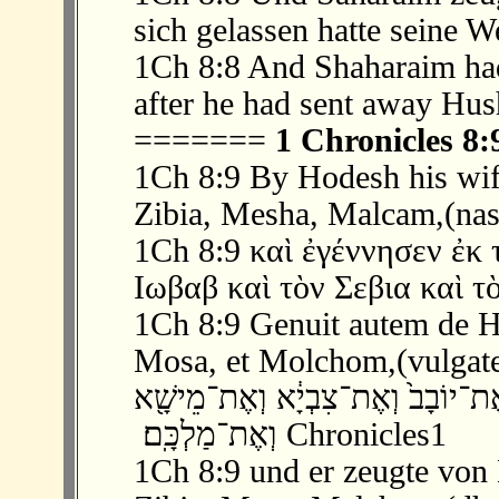
sich gelassen hatte seine 
1Ch 8:8 And Shaharaim had
after he had sent away Hus
=======
1 Chronicles 8:
1Ch 8:9 By Hodesh his wife
Zibia, Mesha, Malcam,(nas
1Ch 8:9 καὶ ἐγέννησεν ἐκ 
Ιωβαβ καὶ τὸν Σεβια καὶ τ
1Ch 8:9 Genuit autem de Ho
Mosa, et Molchom,(vulgat
‫ 9 ׃8 וַיּ֖וֹלֶד מִן־חֹ֣דֶשׁ אִשְׁתּ֑וֹ אֶת־י
וְאֶת־מַלְכָּֽם׃ ‬ Chronicles1
1Ch 8:9 und er zeugte von