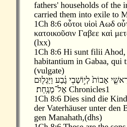
fathers' households of the 
carried them into exile to 
1Ch 8:6 οὗτοι υἱοὶ Αωδ οὗτ
κατοικοῦσιν Γαβεε καὶ με
(lxx)
1Ch 8:6 Hi sunt filii Ahod
habitantium in Gabaa, qui t
(vulgate)
‫ 6 ׃8 וְאֵ֖לֶּה בְּנֵ֣י אֵח֑וּד אֵ֣לֶּה הֵ֞ם רָאש
אֶל־מָנָֽחַת׃ ‬ Chronicles1
1Ch 8:6 Dies sind die Kin
der Vaterhäuser unter den
gen Manahath,(dhs)
1Ch 8:6 These are the sons