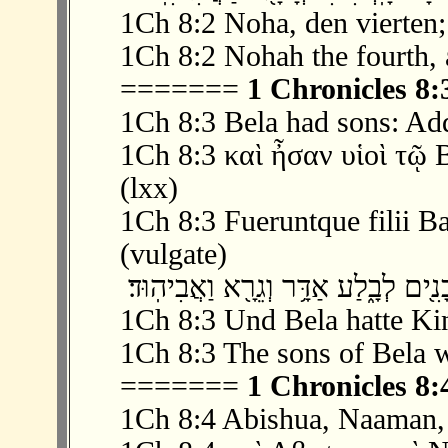
1Ch 8:2 Noha, den vierten;
1Ch 8:2 Nohah the fourth, 
=======
1 Chronicles 8:
1Ch 8:3 Bela had sons: Add
1Ch 8:3 καὶ ἦσαν υἱοὶ τῷ
(lxx)
1Ch 8:3 Fueruntque filii Ba
(vulgate)
1Ch 8:3 Und Bela hatte Ki
1Ch 8:3 The sons of Bela 
=======
1 Chronicles 8:
1Ch 8:4 Abishua, Naaman,