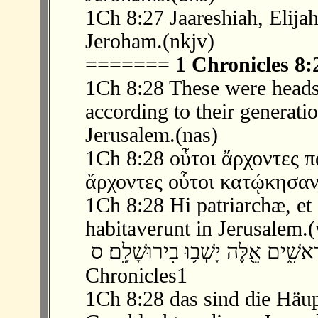
1Ch 8:27 Jaareshiah, Elijah
Jeroham.(nkjv)
=======
1 Chronicles 8:
1Ch 8:28 These were heads 
according to their generati
Jerusalem.(nas)
1Ch 8:28 οὗτοι ἄρχοντες π
ἄρχοντες οὗτοι κατῴκησαν
1Ch 8:28 Hi patriarchæ, et
habitaverunt in Jerusalem.(
‫ 28 ׃8 אֵ֣לֶּה רָאשֵׁ֥י אָב֛וֹת לְתֹלְדוֹתָ֖ם 
Chronicles1
1Ch 8:28 das sind die Häup