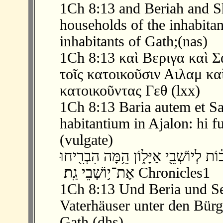
1Ch 8:13 and Beriah and S
households of the inhabitant
inhabitants of Gath;(nas)
1Ch 8:13 καὶ Βεριγα καὶ 
τοῖς κατοικοῦσιν Αιλαμ κα
κατοικοῦντας Γεθ (lxx)
1Ch 8:13 Baria autem et S
habitantium in Ajalon: hi f
(vulgate)
‫ 13 ׃8 וּבְרִעָ֣ה וָשֶׁ֔מַע הֵ֚מָּה רָאשֵׁ֣י הָא
אֶת־י֥וֹשְׁבֵי גַֽת׃ ‬ Chronicles1
1Ch 8:13 Und Beria und S
Vaterhäuser unter den Bürge
Gath.(dhs)