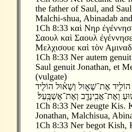
the father of Saul, and Sau
Malchi-shua, Abinadab and
1Ch 8:33 καὶ Νηρ ἐγέννησε
Σαουλ καὶ Σαουλ ἐγέννησε
Μελχισουε καὶ τὸν Αμιναδ
1Ch 8:33 Ner autem genuit 
Saul genuit Jonathan, et Me
(vulgate)
‫ 33 ׃8 וְנֵר֙ הוֹלִ֣יד אֶת־קִ֔ישׁ וְקִ֖ישׁ הו
1Ch 8:33 Ner zeugte Kis. K
Jonathan, Malchisua, Abin
1Ch 8:33 Ner begot Kish, K