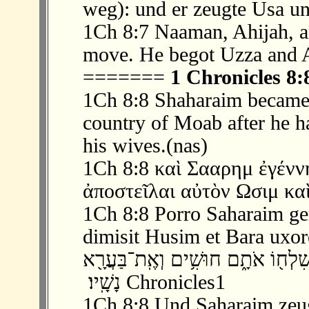
weg): und er zeugte Usa u
1Ch 8:7 Naaman, Ahijah, a
move. He begot Uzza and 
=======
1 Chronicles 8:
1Ch 8:8 Shaharaim became t
country of Moab after he 
his wives.(nas)
1Ch 8:8 καὶ Σααρημ ἐγένν
ἀποστεῖλαι αὐτὸν Ωσιμ κα
1Ch 8:8 Porro Saharaim ge
dimisit Husim et Bara uxor
‫ 8 ׃8 וְשַׁחֲרַ֗יִם הוֹלִיד֙ בִּשְׂדֵ֣ה מוֹאָ
נָשָֽׁיו׃ ‬ Chronicles1
1Ch 8:8 Und Saharaim zeu