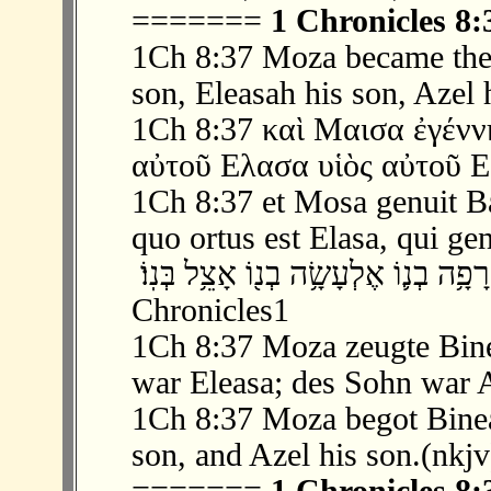
=======
1 Chronicles 8:
1Ch 8:37 Moza became the 
son, Eleasah his son, Azel 
1Ch 8:37 καὶ Μαισα ἐγένν
αὐτοῦ Ελασα υἱὸς αὐτοῦ Ε
1Ch 8:37 et Mosa genuit Ban
quo ortus est Elasa, qui gen
‫ 37 ׃8 וּמוֹצָ֖א הוֹלִ֣יד אֶת־בִּנְעָ֑א רָפָ֥ה בְ
Chronicles1
1Ch 8:37 Moza zeugte Bin
war Eleasa; des Sohn war A
1Ch 8:37 Moza begot Binea
son, and Azel his son.(nkjv