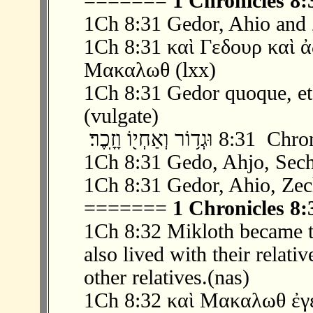
=======
1 Chronicles 8:
1Ch 8:31 Gedor, Ahio and 
1Ch 8:31 καὶ Γεδουρ καὶ 
Μακαλωθ (lxx)
1Ch 8:31 Gedor quoque, et 
(vulgate)
‫ 31 ׃8 וּגְד֥וֹר וְאַחְי
1Ch 8:31 Gedo, Ahjo, Sech
1Ch 8:31 Gedor, Ahio, Zec
=======
1 Chronicles 8:
1Ch 8:32 Mikloth became t
also lived with their relati
other relatives.(nas)
1Ch 8:32 καὶ Μακαλωθ ἐγέ