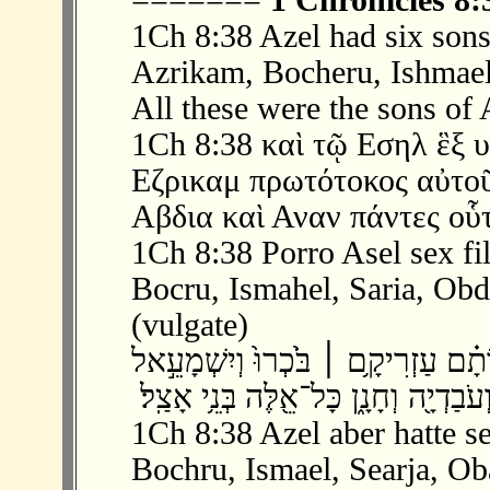
=======
1 Chronicles 8:
1Ch 8:38 Azel had six sons
Azrikam, Bocheru, Ishmael
All these were the sons of 
1Ch 8:38 καὶ τῷ Εσηλ ἓξ υ
Εζρικαμ πρωτότοκος αὐτοῦ
Αβδια καὶ Αναν πάντες οὗτ
1Ch 8:38 Porro Asel sex fil
Bocru, Ismahel, Saria, Obdi
(vulgate)
‫ 38 ׃8 וּלְאָצֵל֮ שִׁשָּׁ֣ה בָנִים֒ וְאֵ֣לֶּה שׁ
1Ch 8:38 Azel aber hatte s
Bochru, Ismael, Searja, Ob