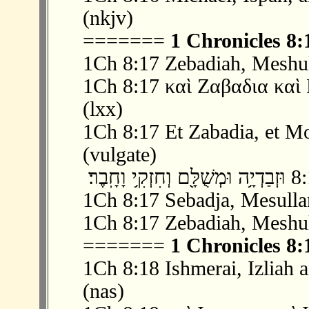
(nkjv)
=======
1 Chronicles 8:
1Ch 8:17 Zebadiah, Meshul
1Ch 8:17 καὶ Ζαβαδια καὶ
(lxx)
1Ch 8:17 Et Zabadia, et Mo
(vulgate)
1Ch 8:17 Sebadja, Mesulla
1Ch 8:17 Zebadiah, Meshul
=======
1 Chronicles 8:
1Ch 8:18 Ishmerai, Izliah 
(nas)