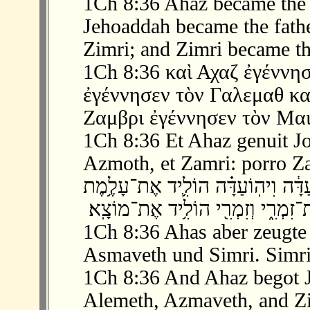
1Ch 8:36 Ahaz became the 
Jehoaddah became the fath
Zimri; and Zimri became th
1Ch 8:36 καὶ Αχαζ ἐγέννησ
ἐγέννησεν τὸν Γαλεμαθ κα
Ζαμβρι ἐγέννησεν τὸν Μαι
1Ch 8:36 Et Ahaz genuit Jo
Azmoth, et Zamri: porro Z
‫ 36 ׃8 וְאָחָז֙ הוֹלִ֣יד אֶת־יְהוֹעַדָּ֔ה וִי
1Ch 8:36 Ahas aber zeugte
Asmaveth und Simri. Simri
1Ch 8:36 And Ahaz begot 
Alemeth, Azmaveth, and Zi