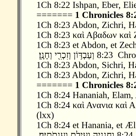
1Ch 8:22 Ishpan, Eber, Elie
=======
1 Chronicles 8:
1Ch 8:23 Abdon, Zichri, H
1Ch 8:23 καὶ Αβαδων καὶ Ζ
1Ch 8:23 et Abdon, et Zech
‫ 23 ׃8 וְעַבְדּ֥וֹן וְז
1Ch 8:23 Abdon, Sichri, H
1Ch 8:23 Abdon, Zichri, H
=======
1 Chronicles 8:
1Ch 8:24 Hananiah, Elam, 
1Ch 8:24 καὶ Ανανια καὶ 
(lxx)
1Ch 8:24 et Hanania, et Æl
‫