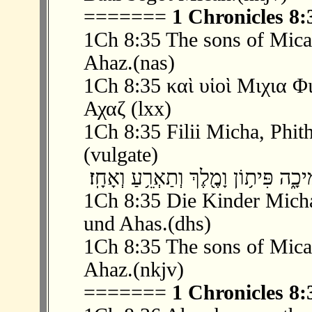
=======
1 Chronicles 8:
1Ch 8:35 The sons of Mica
Ahaz.(nas)
1Ch 8:35 καὶ υἱοὶ Μιχια 
Αχαζ (lxx)
1Ch 8:35 Filii Micha, Phith
(vulgate)
1Ch 8:35 Die Kinder Micha
und Ahas.(dhs)
1Ch 8:35 The sons of Mica
Ahaz.(nkjv)
=======
1 Chronicles 8: