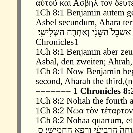
αὐτοῦ καὶ Ασβηλ τὸν δεύτε
1Ch 8:1 Benjamin autem g
Asbel secundum, Ahara ter
‫ 1 ׃8 וּבִ֨נְיָמִ֔ן הוֹלִ֖יד אֶת־בֶּ֣לַע בְּכֹר֑וֹ א
Chronicles1
1Ch 8:1 Benjamin aber zeug
Asbal, den zweiten; Ahrah, 
1Ch 8:1 Now Benjamin begot
second, Aharah the third,(n
=======
1 Chronicles 8:
1Ch 8:2 Nohah the fourth a
1Ch 8:2 Νωα τὸν τέταρτον
1Ch 8:2 Nohaa quartum, et