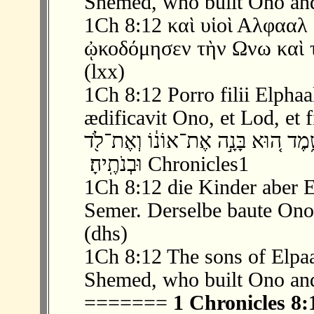
Shemed, who built Ono and
1Ch 8:12 καὶ υἱοὶ Αλφαα
ᾠκοδόμησεν τὴν Ωνω καὶ τ
(lxx)
1Ch 8:12 Porro filii Elphaa
ædificavit Ono, et Lod, et f
‫ 12 ׃8 וּבְנֵ֣י אֶלְפַּ֔עַל עֵ֥בֶר וּמִשְׁעָ֖ם 
וּבְנֹתֶֽיהָ׃ ‬ Chronicles1
1Ch 8:12 die Kinder aber 
Semer. Derselbe baute Ono
(dhs)
1Ch 8:12 The sons of Elpa
Shemed, who built Ono and
=======
1 Chronicles 8: