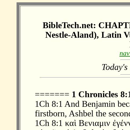
BibleTech.net: CHAP
Nestle-Aland), Latin 
nav
Today's
=======
1 Chronicles 8:
1Ch 8:1 And Benjamin beca
firstborn, Ashbel the secon
1Ch 8:1 καὶ Βενιαμιν ἐγέ