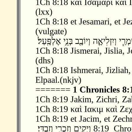
1Ch 8:18 καὶ Ισαμαρι καὶ 
(lxx)
1Ch 8:18 et Jesamari, et Jez
(vulgate)
1Ch 8:18 Jismerai, Jislia, 
(dhs)
1Ch 8:18 Ishmerai, Jizliah
Elpaal.(nkjv)
=======
1 Chronicles 8:
1Ch 8:19 Jakim, Zichri, Za
1Ch 8:19 καὶ Ιακιμ καὶ Ζεχ
1Ch 8:19 et Jacim, et Zechr
‫ 19 ׃8 וְיָקִ֥ים וְזִכְר