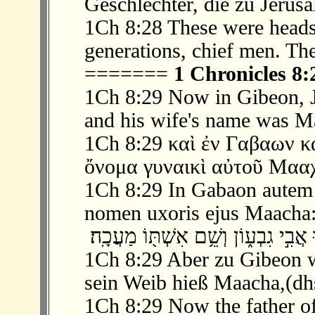
Geschlechter, die zu Jerus
1Ch 8:28 These were heads o
generations, chief men. Th
=======
1 Chronicles 8:
1Ch 8:29 Now in Gibeon, Je
and his wife's name was M
1Ch 8:29 καὶ ἐν Γαβαων 
ὄνομα γυναικὶ αὐτοῦ Μααχ
1Ch 8:29 In Gabaon autem 
nomen uxoris ejus Maacha:
1Ch 8:29 Aber zu Gibeon w
sein Weib hieß Maacha,(dh
1Ch 8:29 Now the father o