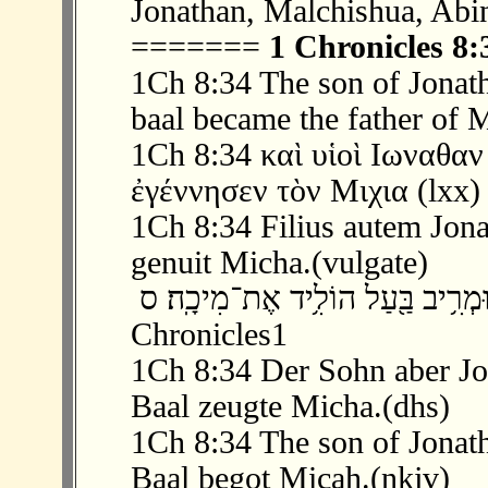
Jonathan, Malchishua, Abi
=======
1 Chronicles 8:
1Ch 8:34 The son of Jonat
baal became the father of 
1Ch 8:34 καὶ υἱοὶ Ιωναθα
ἐγέννησεν τὸν Μιχια (lxx)
1Ch 8:34 Filius autem Jona
genuit Micha.(vulgate)
‫ 34 ׃8 וּבֶן־יְהוֹנָתָ֖ן מְרִ֣יב בָּ֑עַל וּמְרִ
Chronicles1
1Ch 8:34 Der Sohn aber Jo
Baal zeugte Micha.(dhs)
1Ch 8:34 The son of Jonat
Baal begot Micah.(nkjv)