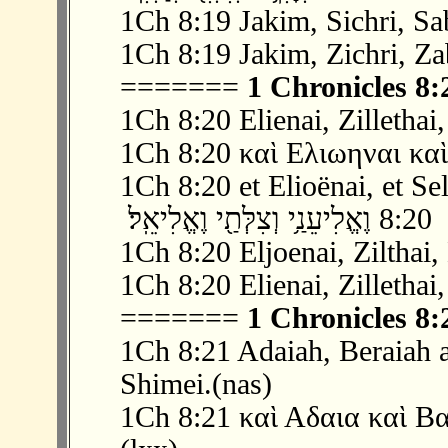
1Ch 8:19 Jakim, Sichri, Sa
1Ch 8:19 Jakim, Zichri, Za
=======
1 Chronicles 8:
1Ch 8:20 Elienai, Zillethai,
1Ch 8:20 καὶ Ελιωηναι καὶ
1Ch 8:20 et Elioënai, et Sel
‫ 2
1Ch 8:20 Eljoenai, Zilthai, 
1Ch 8:20 Elienai, Zillethai,
=======
1 Chronicles 8:
1Ch 8:21 Adaiah, Beraiah 
Shimei.(nas)
1Ch 8:21 καὶ Αδαια καὶ Β