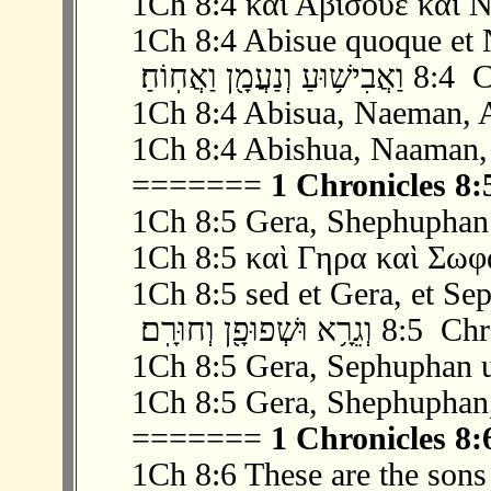
1Ch 8:4 καὶ Αβισουε καὶ Ν
1Ch 8:4 Abisue quoque et 
‫ 4 ׃8 וַ
1Ch 8:4 Abisua, Naeman, 
1Ch 8:4 Abishua, Naaman,
=======
1 Chronicles 8:
1Ch 8:5 Gera, Shephuphan
1Ch 8:5 καὶ Γηρα καὶ Σωφ
1Ch 8:5 sed et Gera, et Se
‫ 5 ׃8 וְגֵרָ֥א וּש
1Ch 8:5 Gera, Sephuphan 
1Ch 8:5 Gera, Shephuphan
=======
1 Chronicles 8:
1Ch 8:6 These are the sons 