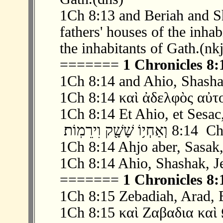
1Ch 8:13 and Beriah and S
fathers' houses of the inha
the inhabitants of Gath.(nk
=======
1 Chronicles 8:
1Ch 8:14 and Ahio, Shasha
1Ch 8:14 καὶ ἀδελφὸς αὐτ
1Ch 8:14 Et Ahio, et Sesac,
‫ 14 ׃8 וְאַחְ
1Ch 8:14 Ahjo aber, Sasak,
1Ch 8:14 Ahio, Shashak, J
=======
1 Chronicles 8:
1Ch 8:15 Zebadiah, Arad, E
1Ch 8:15 καὶ Ζαβαδια καὶ