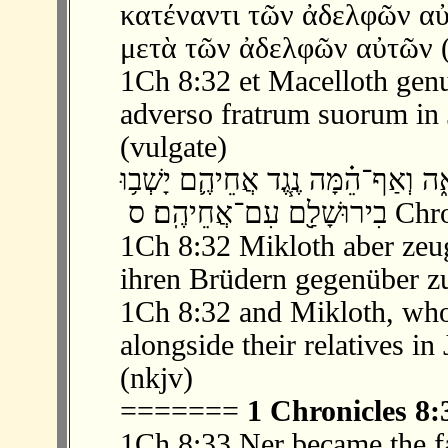
κατέναντι τῶν ἀδελφῶν α
μετὰ τῶν ἀδελφῶν αὐτῶν (
1Ch 8:32 et Macelloth genu
adverso fratrum suorum in 
(vulgate)
‫ 32 ׃8 וּמִקְל֖וֹת הוֹלִ֣יד אֶת־שִׁמְאָ֑ה וְא
בִירוּשָׁלַ֖͏ִם עִ
1Ch 8:32 Mikloth aber zeu
ihren Brüdern gegenüber zu
1Ch 8:32 and Mikloth, who
alongside their relatives in
(nkjv)
=======
1 Chronicles 8:
1Ch 8:33 Ner became the f