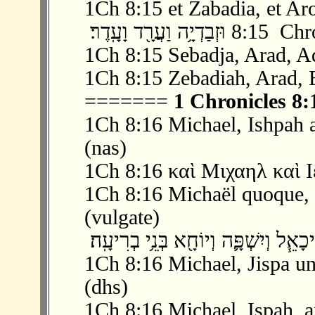
1Ch 8:15 et Zabadia, et Aro
‫ 15 ׃8 וּזְבַדְיָ֥ה
1Ch 8:15 Sebadja, Arad, A
1Ch 8:15 Zebadiah, Arad, 
=======
1 Chronicles 8:
1Ch 8:16 Michael, Ishpah a
(nas)
1Ch 8:16 καὶ Μιχαηλ καὶ Ι
1Ch 8:16 Michaël quoque, et
(vulgate)
1Ch 8:16 Michael, Jispa un
(dhs)
1Ch 8:16 Michael, Ispah, a