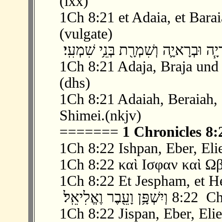
(lxx)
1Ch 8:21 et Adaia, et Baraia
(vulgate)
1Ch 8:21 Adaja, Braja und 
(dhs)
1Ch 8:21 Adaiah, Beraiah, 
Shimei.(nkjv)
=======
1 Chronicles 8:
1Ch 8:22 Ishpan, Eber, Elie
1Ch 8:22 καὶ Ισφαν καὶ Ωβ
1Ch 8:22 Et Jespham, et Heb
‫ 22 ׃8 וְיִשׁ
1Ch 8:22 Jispan, Eber, Elie