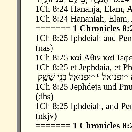
1Ch 8:24 Hananja, Elam, A
1Ch 8:24 Hananiah, Elam, 
=======
1 Chronicles 8:
1Ch 8:25 Iphdeiah and Pen
(nas)
1Ch 8:25 καὶ Αθιν καὶ Ιεφ
1Ch 8:25 et Jephdaia, et Pha
1Ch 8:25 Jephdeja und Pnue
(dhs)
1Ch 8:25 Iphdeiah, and Pen
(nkjv)
=======
1 Chronicles 8: