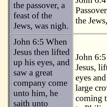
the passover, a
Passover,
feast of the
the Jews,
Jews, was nigh.
John 6:5 When
Jesus then lifted
John 6:5
up his eyes, and
Jesus, li
saw a great
eyes and 
company come
large cr
unto him, he
coming t
saith unto