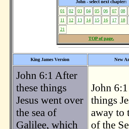
John - select next chapter:
01
02
03
04
05
06
07
08
11
12
13
14
15
16
17
18
21
TOP of page.
King James Version
New Am
John 6:1 After
these things
John 6:1
Jesus went over
things J
the sea of
away to t
Galilee, which
of the Se