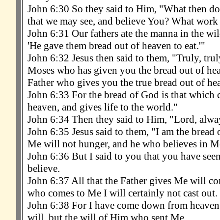
John 6:30 So they said to Him, "What then do 
that we may see, and believe You? What work
John 6:31 Our fathers ate the manna in the wilde
'He gave them bread out of heaven to eat.'"
John 6:32 Jesus then said to them, "Truly, truly,
Moses who has given you the bread out of hea
Father who gives you the true bread out of he
John 6:33 For the bread of God is that which
heaven, and gives life to the world."
John 6:34 Then they said to Him, "Lord, alway
John 6:35 Jesus said to them, "I am the bread 
Me will not hunger, and he who believes in Me 
John 6:36 But I said to you that you have see
believe.
John 6:37 All that the Father gives Me will c
who comes to Me I will certainly not cast out.
John 6:38 For I have come down from heaven
will, but the will of Him who sent Me.