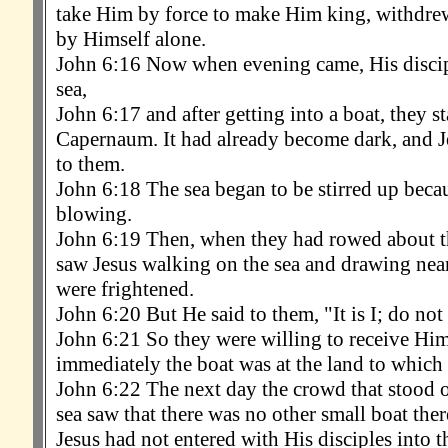
take Him by force to make Him king, withdre
by Himself alone.
John 6:16 Now when evening came, His discip
sea,
John 6:17 and after getting into a boat, they st
Capernaum. It had already become dark, and J
to them.
John 6:18 The sea began to be stirred up beca
blowing.
John 6:19 Then, when they had rowed about th
saw Jesus walking on the sea and drawing near
were frightened.
John 6:20 But He said to them, "It is I; do not 
John 6:21 So they were willing to receive Him
immediately the boat was at the land to which
John 6:22 The next day the crowd that stood on
sea saw that there was no other small boat ther
Jesus had not entered with His disciples into t