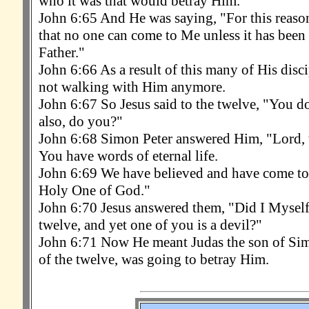
who it was that would betray Him.
John 6:65 And He was saying, "For this reason
that no one can come to Me unless it has been
Father."
John 6:66 As a result of this many of His dis
not walking with Him anymore.
John 6:67 So Jesus said to the twelve, "You d
also, do you?"
John 6:68 Simon Peter answered Him, "Lord,
You have words of eternal life.
John 6:69 We have believed and have come to
Holy One of God."
John 6:70 Jesus answered them, "Did I Myself
twelve, and yet one of you is a devil?"
John 6:71 Now He meant Judas the son of Simo
of the twelve, was going to betray Him.