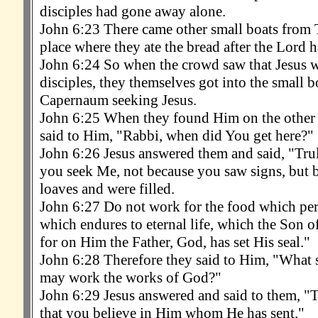
disciples had gone away alone.
John 6:23 There came other small boats from T
place where they ate the bread after the Lord 
John 6:24 So when the crowd saw that Jesus wa
disciples, they themselves got into the small b
Capernaum seeking Jesus.
John 6:25 When they found Him on the other s
said to Him, "Rabbi, when did You get here?"
John 6:26 Jesus answered them and said, "Truly
you seek Me, not because you saw signs, but b
loaves and were filled.
John 6:27 Do not work for the food which peri
which endures to eternal life, which the Son o
for on Him the Father, God, has set His seal."
John 6:28 Therefore they said to Him, "What s
may work the works of God?"
John 6:29 Jesus answered and said to them, "T
that you believe in Him whom He has sent."