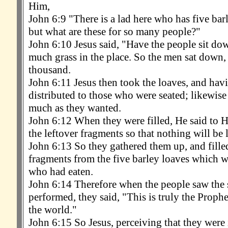
Him,
John 6:9 "There is a lad here who has five bar
but what are these for so many people?"
John 6:10 Jesus said, "Have the people sit d
much grass in the place. So the men sat down,
thousand.
John 6:11 Jesus then took the loaves, and hav
distributed to those who were seated; likewise 
much as they wanted.
John 6:12 When they were filled, He said to H
the leftover fragments so that nothing will be l
John 6:13 So they gathered them up, and fille
fragments from the five barley loaves which we
who had eaten.
John 6:14 Therefore when the people saw the
performed, they said, "This is truly the Proph
the world."
John 6:15 So Jesus, perceiving that they were