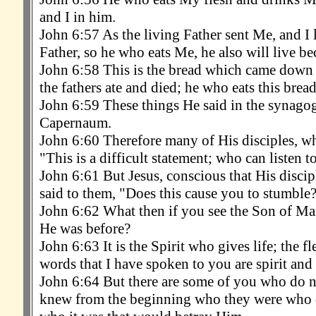
and I in him.
John 6:57 As the living Father sent Me, and I 
Father, so he who eats Me, he also will live b
John 6:58 This is the bread which came down 
the fathers ate and died; he who eats this bread
John 6:59 These things He said in the synagog
Capernaum.
John 6:60 Therefore many of His disciples, wh
"This is a difficult statement; who can listen to
John 6:61 But Jesus, conscious that His discip
said to them, "Does this cause you to stumble
John 6:62 What then if you see the Son of Ma
He was before?
John 6:63 It is the Spirit who gives life; the fl
words that I have spoken to you are spirit and a
John 6:64 But there are some of you who do no
knew from the beginning who they were who d