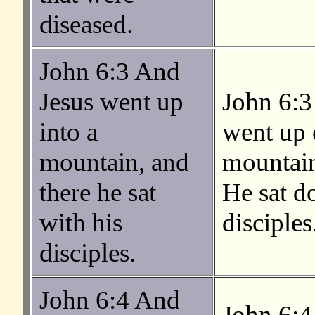
diseased.
John 6:3 And
Jesus went up
John 6:3
into a
went up 
mountain, and
mountain
there he sat
He sat d
with his
disciples
disciples.
John 6:4 And
John 6:4