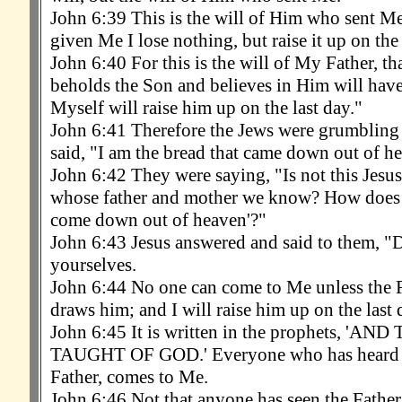
John 6:39 This is the will of Him who sent Me,
given Me I lose nothing, but raise it up on the 
John 6:40 For this is the will of My Father, t
beholds the Son and believes in Him will have e
Myself will raise him up on the last day."
John 6:41 Therefore the Jews were grumbling
said, "I am the bread that came down out of h
John 6:42 They were saying, "Is not this Jesus
whose father and mother we know? How does 
come down out of heaven'?"
John 6:43 Jesus answered and said to them, 
yourselves.
John 6:44 No one can come to Me unless the 
draws him; and I will raise him up on the last 
John 6:45 It is written in the prophets, '
TAUGHT OF GOD.' Everyone who has heard a
Father, comes to Me.
John 6:46 Not that anyone has seen the Father