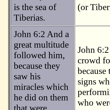
is the sea of
(or Tiber
Tiberias.
John 6:2 And a
great multitude
John 6:2
followed him,
crowd f
because they
because 
saw his
signs wh
miracles which
performi
he did on them
who were
that were