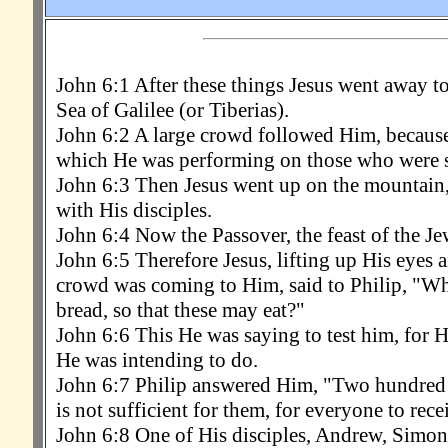
John 6:1 After these things Jesus went away to 
Sea of Galilee (or Tiberias).
John 6:2 A large crowd followed Him, because
which He was performing on those who were s
John 6:3 Then Jesus went up on the mountain,
with His disciples.
John 6:4 Now the Passover, the feast of the Je
John 6:5 Therefore Jesus, lifting up His eyes a
crowd was coming to Him, said to Philip, "Wh
bread, so that these may eat?"
John 6:6 This He was saying to test him, for
He was intending to do.
John 6:7 Philip answered Him, "Two hundred 
is not sufficient for them, for everyone to receiv
John 6:8 One of His disciples, Andrew, Simon P