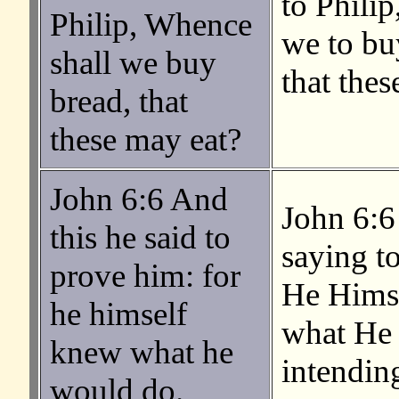
to Phili
Philip, Whence
we to bu
shall we buy
that thes
bread, that
these may eat?
John 6:6 And
John 6:6
this he said to
saying to
prove him: for
He Hims
he himself
what He
knew what he
intending
would do.