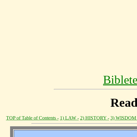
Biblet
Read
TOP of Table of Contents -
1) LAW -
2) HISTORY -
3) WISDOM 