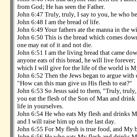
from God; He has seen the Father.
John 6:47 Truly, truly, I say to you, he who bel
John 6:48 I am the bread of life.
John 6:49 Your fathers ate the manna in the wi
John 6:50 This is the bread which comes down
one may eat of it and not die.
John 6:51 I am the living bread that came dow
anyone eats of this bread, he will live forever;
which I will give for the life of the world is M
John 6:52 Then the Jews began to argue with o
"How can this man give us His flesh to eat?"
John 6:53 So Jesus said to them, "Truly, truly,
you eat the flesh of the Son of Man and drink
life in yourselves.
John 6:54 He who eats My flesh and drinks My 
and I will raise him up on the last day.
John 6:55 For My flesh is true food, and My b
John 6:56 He who eats My flesh and drinks M